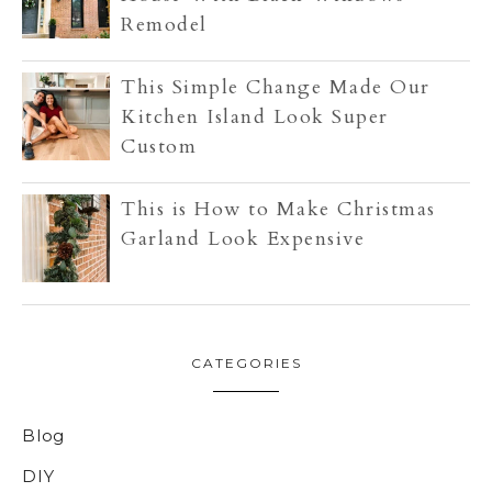
Remodel
This Simple Change Made Our
Kitchen Island Look Super
Custom
This is How to Make Christmas
Garland Look Expensive
CATEGORIES
Blog
DIY