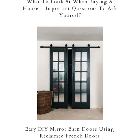
What To Look At When Buying A
House – Important Questions To Ask
Yourself
Easy DIY Mirror Barn Doors Using
Reclaimed French Doors