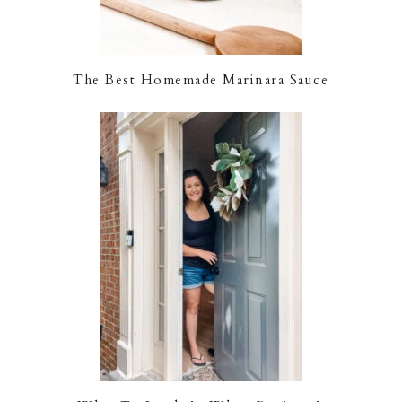
The Best Homemade Marinara Sauce