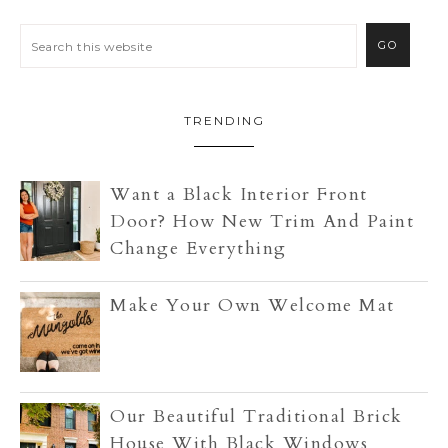
TRENDING
Want a Black Interior Front
Door? How New Trim And Paint
Change Everything
Make Your Own Welcome Mat
Our Beautiful Traditional Brick
House With Black Windows