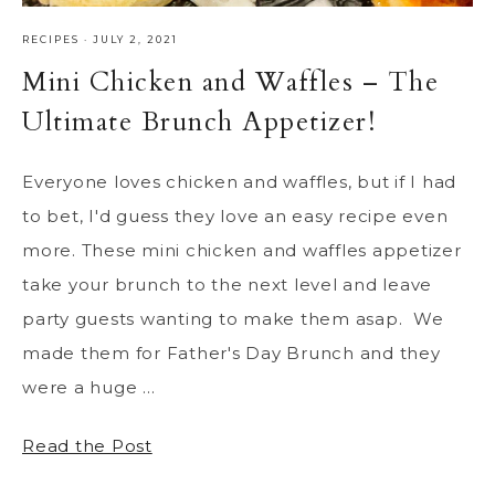
RECIPES
·
JULY 2, 2021
Mini Chicken and Waffles – The
Ultimate Brunch Appetizer!
Everyone loves chicken and waffles, but if I had
to bet, I'd guess they love an easy recipe even
more. These mini chicken and waffles appetizer
take your brunch to the next level and leave
party guests wanting to make them asap. We
made them for Father's Day Brunch and they
were a huge ...
Read the Post