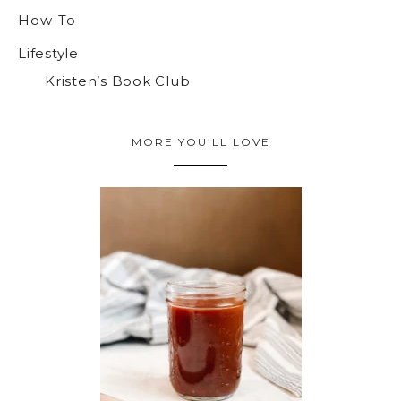
How-To
Lifestyle
Kristen’s Book Club
MORE YOU’LL LOVE