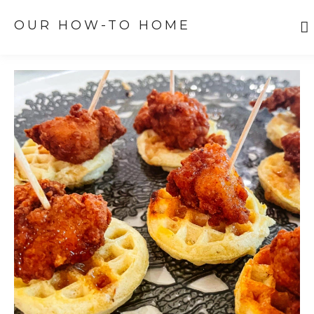
OUR HOW-TO HOME